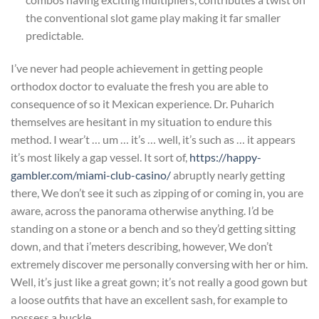
the conventional slot game play making it far smaller
predictable.
I’ve never had people achievement in getting people
orthodox doctor to evaluate the fresh you are able to
consequence of so it Mexican experience. Dr. Puharich
themselves are hesitant in my situation to endure this
method. I wear’t … um … it’s … well, it’s such as … it appears
it’s most likely a gap vessel. It sort of,
https://happy-
gambler.com/miami-club-casino/
abruptly nearly getting
there, We don’t see it such as zipping of or coming in, you are
aware, across the panorama otherwise anything. I’d be
standing on a stone or a bench and so they’d getting sitting
down, and that i’meters describing, however, We don’t
extremely discover me personally conversing with her or him.
Well, it’s just like a great gown; it’s not really a good gown but
a loose outfits that have an excellent sash, for example to
possess a buckle.