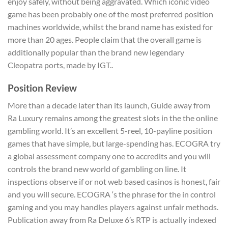
enjoy safely, without being aggravated. Which iconic video
game has been probably one of the most preferred position
machines worldwide, whilst the brand name has existed for
more than 20 ages. People claim that the overall game is
additionally popular than the brand new legendary
Cleopatra ports, made by IGT..
Position Review
More than a decade later than its launch, Guide away from
Ra Luxury remains among the greatest slots in the the online
gambling world. It’s an excellent 5-reel, 10-payline position
games that have simple, but large-spending has. ECOGRA try
a global assessment company one to accredits and you will
controls the brand new world of gambling on line. It
inspections observe if or not web based casinos is honest, fair
and you will secure. ECOGRA ‘s the phrase for the in control
gaming and you may handles players against unfair methods.
Publication away from Ra Deluxe 6’s RTP is actually indexed