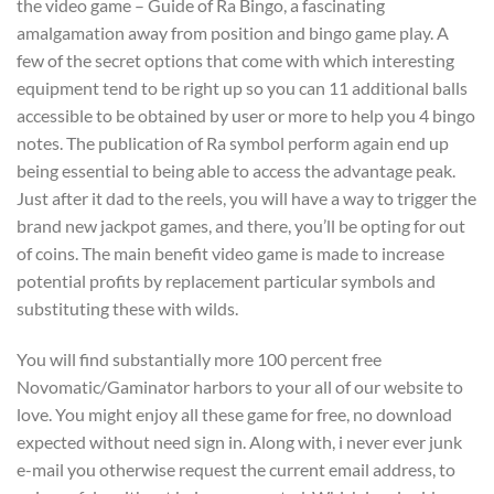
the video game – Guide of Ra Bingo, a fascinating
amalgamation away from position and bingo game play. A
few of the secret options that come with which interesting
equipment tend to be right up so you can 11 additional balls
accessible to be obtained by user or more to help you 4 bingo
notes. The publication of Ra symbol perform again end up
being essential to being able to access the advantage peak.
Just after it dad to the reels, you will have a way to trigger the
brand new jackpot games, and there, you’ll be opting for out
of coins. The main benefit video game is made to increase
potential profits by replacement particular symbols and
substituting these with wilds.
You will find substantially more 100 percent free
Novomatic/Gaminator harbors to your all of our website to
love. You might enjoy all these game for free, no download
expected without need sign in. Along with, i never ever junk
e-mail you otherwise request the current email address, to