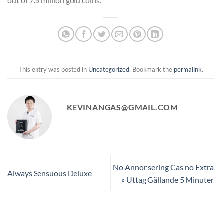
out of 7.5 million gold coins.
This entry was posted in
Uncategorized
. Bookmark the
permalink
.
KEVINANGAS@GMAIL.COM
No Annonsering Casino Extra
Always Sensuous Deluxe
» Uttag Gällande 5 Minuter