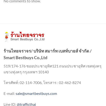
No comments to show.
ร้านไทยจราจร/ บริษัท สมาร์ท เบสท์บายส์ จำกัด /
Smart Bestbuys Co.,Ltd
519/174-176 ซอยประชาอุทิศ121 ถนนประชาอุทิศ เขตทุ่งครุ
แขวงทุ่งครุ กรุงเทพฯ 10140
โทรศัพท์: 02-114-7006, โทรสาร : 02-462-8274
E-mail:
sale@smartbestbuys.com
Line ID:
@trafficthai