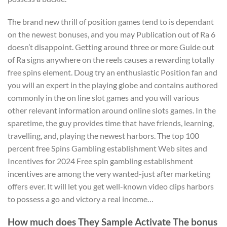
The brand new thrill of position games tend to is dependant
on the newest bonuses, and you may Publication out of Ra 6
doesn’t disappoint. Getting around three or more Guide out
of Ra signs anywhere on the reels causes a rewarding totally
free spins element. Doug try an enthusiastic Position fan and
you will an expert in the playing globe and contains authored
commonly in the on line slot games and you will various
other relevant information around online slots games. In the
sparetime, the guy provides time that have friends, learning,
travelling, and, playing the newest harbors. The top 100
percent free Spins Gambling establishment Web sites and
Incentives for 2024 Free spin gambling establishment
incentives are among the very wanted-just after marketing
offers ever. It will let you get well-known video clips harbors
to possess a go and victory a real income…
How much does They Sample Activate The bonus