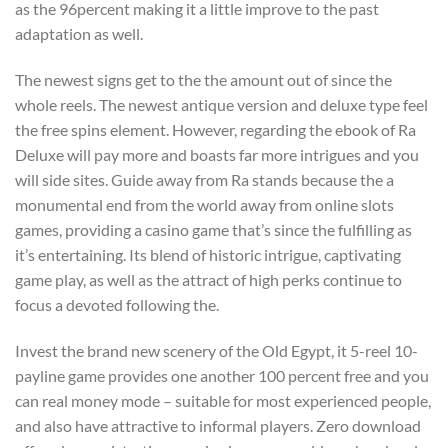
as the 96percent making it a little improve to the past
adaptation as well.
The newest signs get to the the amount out of since the
whole reels. The newest antique version and deluxe type feel
the free spins element. However, regarding the ebook of Ra
Deluxe will pay more and boasts far more intrigues and you
will side sites. Guide away from Ra stands because the a
monumental end from the world away from online slots
games, providing a casino game that’s since the fulfilling as
it’s entertaining. Its blend of historic intrigue, captivating
game play, as well as the attract of high perks continue to
focus a devoted following the.
Invest the brand new scenery of the Old Egypt, it 5-reel 10-
payline game provides one another 100 percent free and you
can real money mode – suitable for most experienced people,
and also have attractive to informal players. Zero download