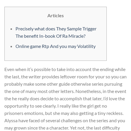
Articles
Precisely what does They Sample Trigger
The benefit In-book Of Ra Miracle?
Online game Rtp And you may Volatility
Even when it’s possible to take into account the ending while
the last, the writer provides leftover room for your so you can
probably make some other guide otherwise series pursuing
the one of many most other letters. Nonetheless, in the event
the he really does decide to accomplish that later, I’d love the
opportunity to see clearly. I really like the girl get no
prisoners emotions, but she may also getting a tiny reckless.
Alyssa have faced of several challenges on the series and you
may grown since the a character. Yet not, the last difficulty