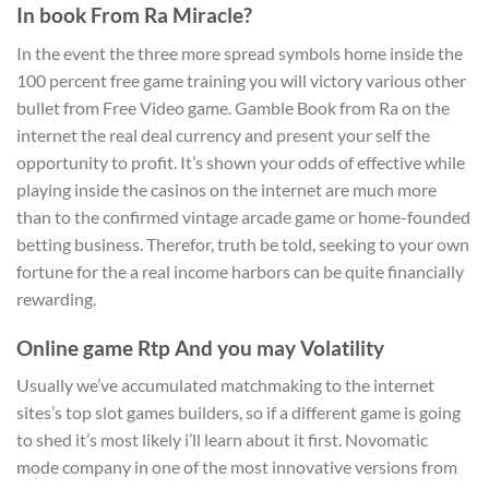
In book From Ra Miracle?
In the event the three more spread symbols home inside the
100 percent free game training you will victory various other
bullet from Free Video game. Gamble Book from Ra on the
internet the real deal currency and present your self the
opportunity to profit. It’s shown your odds of effective while
playing inside the casinos on the internet are much more
than to the confirmed vintage arcade game or home-founded
betting business. Therefor, truth be told, seeking to your own
fortune for the a real income harbors can be quite financially
rewarding.
Online game Rtp And you may Volatility
Usually we’ve accumulated matchmaking to the internet
sites’s top slot games builders, so if a different game is going
to shed it’s most likely i’ll learn about it first. Novomatic
mode company in one of the most innovative versions from