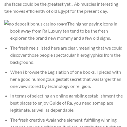
she faces could be the greatest yet ,. Ab muscles interesting
tale moves efficiently of old Egypt for the present day.
The higher paying icons in
book away from Ra Luxury ten tend to be the fresh
explorer, the brand new mommy and a few old signs.
The fresh reels listed here are clear, meaning that we could
discover those people spectacular hieroglyphics from the
background.
When i browse the Legislation of one books, I pieced with
her a good humongous gestalt secret that was larger than
one view stored by technology or religion.
In terms of selecting an online gambling establishment the
best places to enjoy Guide of Ra, you need someplace
legitimate, as well as dependable.
The fresh creative Avalanche element, fulfilling winning
combos having exciting multipliers, contributes a twist on