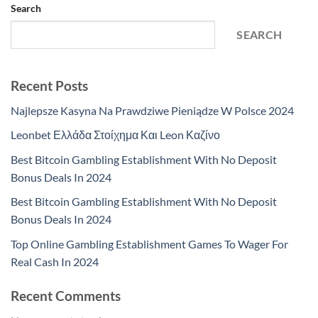
Search
SEARCH
Recent Posts
Najlepsze Kasyna Na Prawdziwe Pieniądze W Polsce 2024
Leonbet Ελλάδα Στοίχημα Και Leon Καζίνο
Best Bitcoin Gambling Establishment With No Deposit
Bonus Deals In 2024
Best Bitcoin Gambling Establishment With No Deposit
Bonus Deals In 2024
Top Online Gambling Establishment Games To Wager For
Real Cash In 2024
Recent Comments