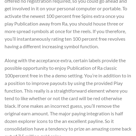
offered no registration required, so you could go ahead and
get involved in it on your personal computer or portable. To
activate the newest 100 percent free Spins extra once you
play Publication away from Ra, you should house three or
more spread symbols at once for the reels. If you therefore,
you’ll instantaneously rating ten 100 percent free revolves
having a different increasing symbol function.
Along with the acceptance extra, certain labels provide the
possible opportunity to enjoy Publication of Ra classic
100percent free in the a demo setting. You’re in addition to in
a position to improve payouts by using the provided Play
function. This really is a straightforward element where you
tend to like whether or not the card will be red otherwise
black. If one makes an incorrect guess, you’ll remove the
original earn amount. The major paying integration is half
dozen explorer icons to the an excellent payline. So it
consolidation have a tendency to prize an amazing come back