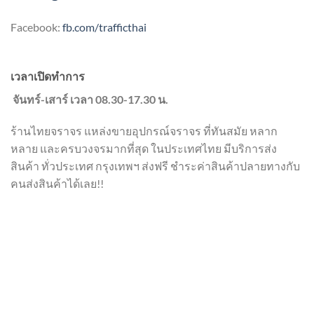
Facebook:
fb.com/trafficthai
เวลาเปิดทำการ
จันทร์-เสาร์ เวลา 08.30-17.30 น.
ร้านไทยจราจร แหล่งขายอุปกรณ์จราจร ที่ทันสมัย หลาก
หลาย และครบวงจรมากที่สุด ในประเทศไทย มีบริการส่ง
สินค้า ทั่วประเทศ กรุงเทพฯ ส่งฟรี ชำระค่าสินค้าปลายทางกับ
คนส่งสินค้าได้เลย!!