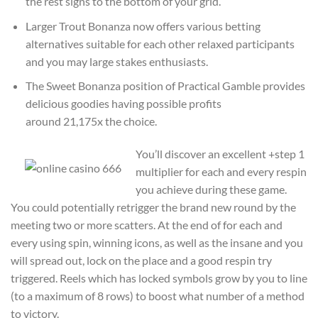
the rest signs to the bottom of your grid.
Larger Trout Bonanza now offers various betting
alternatives suitable for each other relaxed participants
and you may large stakes enthusiasts.
The Sweet Bonanza position of Practical Gamble provides
delicious goodies having possible profits
around 21,175x the choice.
You’ll discover an excellent +step 1
multiplier for each and every respin
you achieve during these game.
You could potentially retrigger the brand new round by the
meeting two or more scatters. At the end of for each and
every using spin, winning icons, as well as the insane and you
will spread out, lock on the place and a good respin try
triggered. Reels which has locked symbols grow by you to line
(to a maximum of 8 rows) to boost what number of a method
to victory.