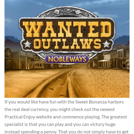
If you would like have fun with the Sweet Bonanza harbors
the real deal currency, you might check out the newest
Practical Enjoy website and commence playing. The greatest
specialist is that you can play and you can victory huge
instead spending a penny. That you do not simply have to get