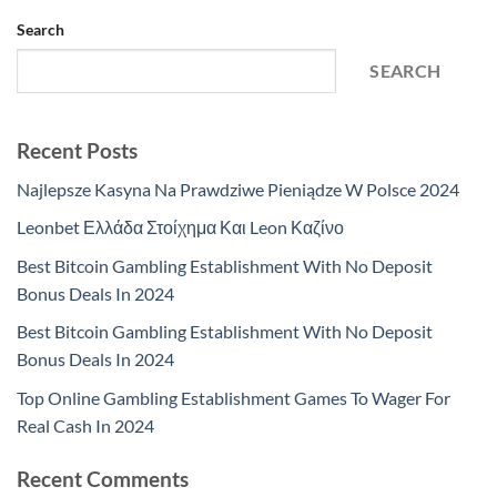
Search
SEARCH
Recent Posts
Najlepsze Kasyna Na Prawdziwe Pieniądze W Polsce 2024
Leonbet Ελλάδα Στοίχημα Και Leon Καζίνο
Best Bitcoin Gambling Establishment With No Deposit
Bonus Deals In 2024
Best Bitcoin Gambling Establishment With No Deposit
Bonus Deals In 2024
Top Online Gambling Establishment Games To Wager For
Real Cash In 2024
Recent Comments