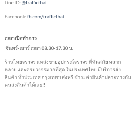
Line ID:
@trafficthai
Facebook:
fb.com/trafficthai
เวลาเปิดทำการ
จันทร์-เสาร์ เวลา 08.30-17.30 น.
ร้านไทยจราจร แหล่งขายอุปกรณ์จราจร ที่ทันสมัย หลาก
หลาย และครบวงจรมากที่สุด ในประเทศไทย มีบริการส่ง
สินค้า ทั่วประเทศ กรุงเทพฯ ส่งฟรี ชำระค่าสินค้าปลายทางกับ
คนส่งสินค้าได้เลย!!