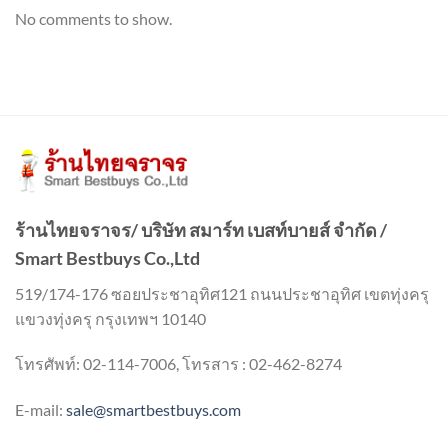
No comments to show.
ร้านไทยจราจร/ บริษัท สมาร์ท เบสท์บายส์ จำกัด /
Smart Bestbuys Co.,Ltd
519/174-176 ซอยประชาอุทิศ121 ถนนประชาอุทิศ เขตทุ่งครุ
แขวงทุ่งครุ กรุงเทพฯ 10140
โทรศัพท์: 02-114-7006, โทรสาร : 02-462-8274
E-mail:
sale@smartbestbuys.com