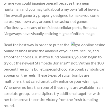
where you could imagine oneself because the a gem
huntsman and you may talk about a my own full of jewels.
The overall game try properly designed to make you come
across your own way around the casino slot games
effortlessly. Like any of one’s best cellular ports, Bonanza
Megaways have visually enticing High definition image.
Read the best way in order to put at the
online casinos inside the analysis of your safe, secure, and
smoother choices. Just after fund obvious, you can begin to
try out the newest Stampede Bonanza™ slot. Within the 100
percent free spins bullet, special chocolate bomb symbols can
appear on the reels. These types of sugar bombs are
multipliers, that can dramatically enhance your winnings.
Whenever no less than one of these signs are available in an
absolute group, its multipliers try additional together with
her to improve the entire victory from the fresh tumbling
round.