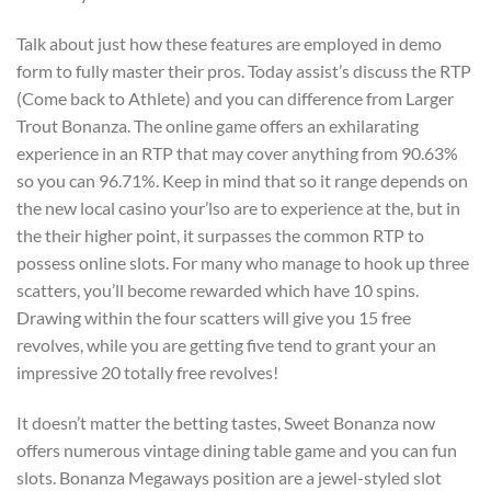
Talk about just how these features are employed in demo
form to fully master their pros. Today assist’s discuss the RTP
(Come back to Athlete) and you can difference from Larger
Trout Bonanza. The online game offers an exhilarating
experience in an RTP that may cover anything from 90.63%
so you can 96.71%. Keep in mind that so it range depends on
the new local casino your’lso are to experience at the, but in
the their higher point, it surpasses the common RTP to
possess online slots. For many who manage to hook up three
scatters, you’ll become rewarded which have 10 spins.
Drawing within the four scatters will give you 15 free
revolves, while you are getting five tend to grant your an
impressive 20 totally free revolves!
It doesn’t matter the betting tastes, Sweet Bonanza now
offers numerous vintage dining table game and you can fun
slots. Bonanza Megaways position are a jewel-styled slot