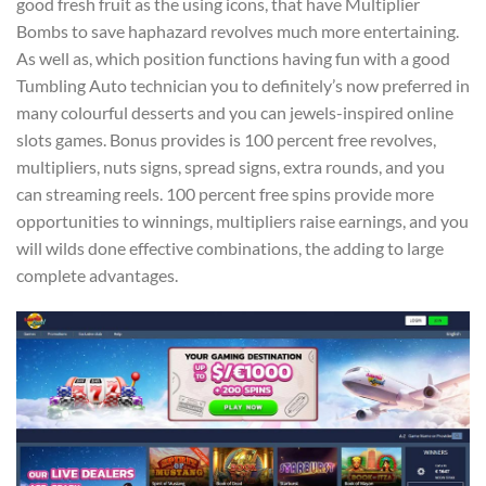
good fresh fruit as the using icons, that have Multiplier
Bombs to save haphazard revolves much more entertaining.
As well as, which position functions having fun with a good
Tumbling Auto technician you to definitely’s now preferred in
many colourful desserts and you can jewels-inspired online
slots games. Bonus provides is 100 percent free revolves,
multipliers, nuts signs, spread signs, extra rounds, and you
can streaming reels. 100 percent free spins provide more
opportunities to winnings, multipliers raise earnings, and you
will wilds done effective combinations, the adding to large
complete advantages.