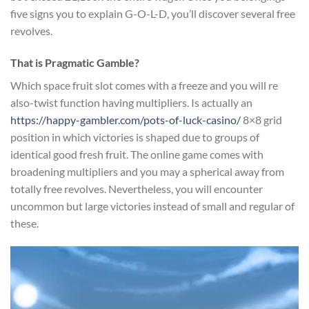
five signs you to explain G-O-L-D, you’ll discover several free
revolves.
That is Pragmatic Gamble?
Which space fruit slot comes with a freeze and you will re
also-twist function having multipliers. Is actually an
https://happy-gambler.com/pots-of-luck-casino/
8×8 grid
position in which victories is shaped due to groups of
identical good fresh fruit. The online game comes with
broadening multipliers and you may a spherical away from
totally free revolves. Nevertheless, you will encounter
uncommon but large victories instead of small and regular of
these.