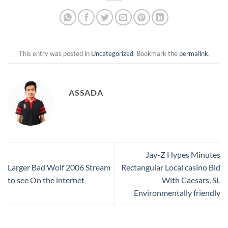
This entry was posted in
Uncategorized
. Bookmark the
permalink
.
ASSADA
Jay-Z Hypes Minutes
Larger Bad Wolf 2006 Stream
Rectangular Local casino Bid
to see On the internet
With Caesars, SL
Environmentally friendly