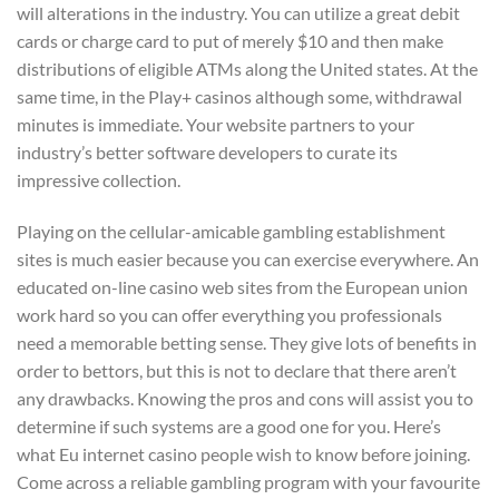
will alterations in the industry. You can utilize a great debit
cards or charge card to put of merely $10 and then make
distributions of eligible ATMs along the United states. At the
same time, in the Play+ casinos although some, withdrawal
minutes is immediate. Your website partners to your
industry’s better software developers to curate its
impressive collection.
Playing on the cellular-amicable gambling establishment
sites is much easier because you can exercise everywhere. An
educated on-line casino web sites from the European union
work hard so you can offer everything you professionals
need a memorable betting sense. They give lots of benefits in
order to bettors, but this is not to declare that there aren’t
any drawbacks. Knowing the pros and cons will assist you to
determine if such systems are a good one for you. Here’s
what Eu internet casino people wish to know before joining.
Come across a reliable gambling program with your favourite