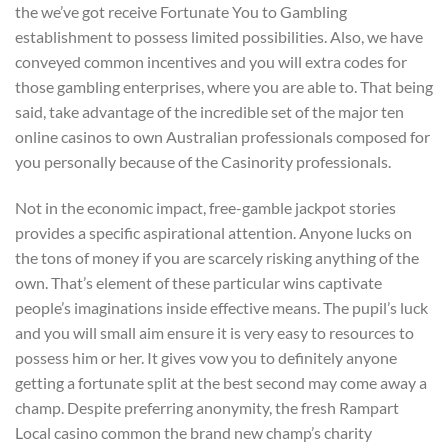
the we’ve got receive Fortunate You to Gambling
establishment to possess limited possibilities. Also, we have
conveyed common incentives and you will extra codes for
those gambling enterprises, where you are able to. That being
said, take advantage of the incredible set of the major ten
online casinos to own Australian professionals composed for
you personally because of the Casinority professionals.
Not in the economic impact, free-gamble jackpot stories
provides a specific aspirational attention. Anyone lucks on
the tons of money if you are scarcely risking anything of the
own. That’s element of these particular wins captivate
people’s imaginations inside effective means. The pupil’s luck
and you will small aim ensure it is very easy to resources to
possess him or her. It gives vow you to definitely anyone
getting a fortunate split at the best second may come away a
champ. Despite preferring anonymity, the fresh Rampart
Local casino common the brand new champ’s charity