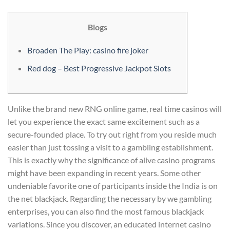
Blogs
Broaden The Play: casino fire joker
Red dog – Best Progressive Jackpot Slots
Unlike the brand new RNG online game, real time casinos will
let you experience the exact same excitement such as a
secure-founded place. To try out right from you reside much
easier than just tossing a visit to a gambling establishment.
This is exactly why the significance of alive casino programs
might have been expanding in recent years. Some other
undeniable favorite one of participants inside the India is on
the net blackjack.
Regarding the necessary by we gambling
enterprises, you can also find the most famous blackjack
variations. Since you discover, an educated internet casino