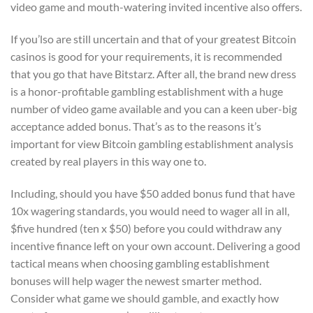
video game and mouth-watering invited incentive also offers.
If you’lso are still uncertain and that of your greatest Bitcoin
casinos is good for your requirements, it is recommended
that you go that have Bitstarz. After all, the brand new dress
is a honor-profitable gambling establishment with a huge
number of video game available and you can a keen uber-big
acceptance added bonus. That’s as to the reasons it’s
important for view Bitcoin gambling establishment analysis
created by real players in this way one to.
Including, should you have $50 added bonus fund that have
10x wagering standards, you would need to wager all in all,
$five hundred (ten x $50) before you could withdraw any
incentive finance left on your own account. Delivering a good
tactical means when choosing gambling establishment
bonuses will help wager the newest smarter method.
Consider what game we should gamble, and exactly how