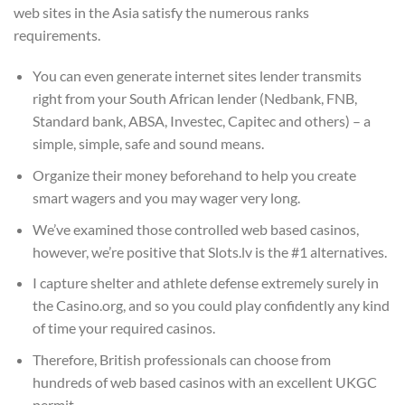
web sites in the Asia satisfy the numerous ranks
requirements.
You can even generate internet sites lender transmits
right from your South African lender (Nedbank, FNB,
Standard bank, ABSA, Investec, Capitec and others) – a
simple, simple, safe and sound means.
Organize their money beforehand to help you create
smart wagers and you may wager very long.
We’ve examined those controlled web based casinos,
however, we’re positive that Slots.lv is the #1 alternatives.
I capture shelter and athlete defense extremely surely in
the Casino.org, and so you could play confidently any kind
of time your required casinos.
Therefore, British professionals can choose from
hundreds of web based casinos with an excellent UKGC
permit.