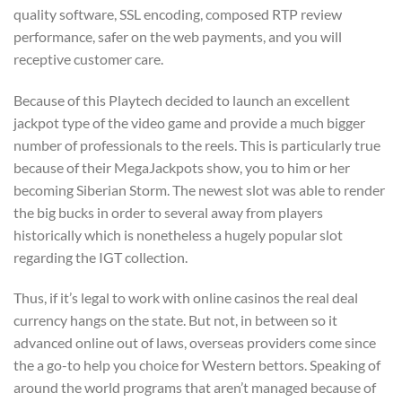
quality software, SSL encoding, composed RTP review
performance, safer on the web payments, and you will
receptive customer care.
Because of this Playtech decided to launch an excellent
jackpot type of the video game and provide a much bigger
number of professionals to the reels. This is particularly true
because of their MegaJackpots show, you to him or her
becoming Siberian Storm. The newest slot was able to render
the big bucks in order to several away from players
historically which is nonetheless a hugely popular slot
regarding the IGT collection.
Thus, if it’s legal to work with online casinos the real deal
currency hangs on the state. But not, in between so it
advanced online out of laws, overseas providers come since
the a go-to help you choice for Western bettors. Speaking of
around the world programs that aren’t managed because of