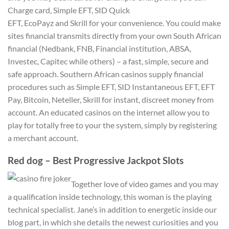
Charge card, Simple EFT, SID Quick
EFT, EcoPayz and Skrill for your convenience. You could make
sites financial transmits directly from your own South African
financial (Nedbank, FNB, Financial institution, ABSA,
Investec, Capitec while others) – a fast, simple, secure and
safe approach. Southern African casinos supply financial
procedures such as Simple EFT, SID Instantaneous EFT, EFT
Pay, Bitcoin, Neteller, Skrill for instant, discreet money from
account. An educated casinos on the internet allow you to
play for totally free to your the system, simply by registering
a merchant account.
Red dog – Best Progressive Jackpot Slots
Together love of video games and you may
a qualification inside technology, this woman is the playing
technical specialist. Jane’s in addition to energetic inside our
blog part, in which she details the newest curiosities and you