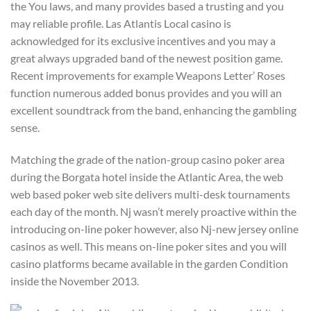
the You laws, and many provides based a trusting and you
may reliable profile. Las Atlantis Local casino is
acknowledged for its exclusive incentives and you may a
great always upgraded band of the newest position game.
Recent improvements for example Weapons Letter’ Roses
function numerous added bonus provides and you will an
excellent soundtrack from the band, enhancing the gambling
sense.
Matching the grade of the nation-group casino poker area
during the Borgata hotel inside the Atlantic Area, the web
web based poker web site delivers multi-desk tournaments
each day of the month. Nj wasn’t merely proactive within the
introducing on-line poker however, also Nj-new jersey online
casinos as well. This means on-line poker sites and you will
casino platforms became available in the garden Condition
inside the November 2013.