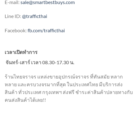
E-mail:
sale@smartbestbuys.com
Line ID:
@trafficthai
Facebook:
fb.com/trafficthai
เวลาเปิดทำการ
จันทร์-เสาร์ เวลา 08.30-17.30 น.
ร้านไทยจราจร แหล่งขายอุปกรณ์จราจร ที่ทันสมัย หลาก
หลาย และครบวงจรมากที่สุด ในประเทศไทย มีบริการส่ง
สินค้า ทั่วประเทศ กรุงเทพฯ ส่งฟรี ชำระค่าสินค้าปลายทางกับ
คนส่งสินค้าได้เลย!!