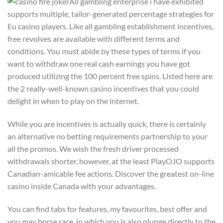
All gambling enterprise i have exhibited
supports multiple, tailor-generated percentage strategies for
Eu casino players. Like all gambling establishment incentives,
free revolves are available with different terms and
conditions. You must abide by these types of terms if you
want to withdraw one real cash earnings you have got
produced utilizing the 100 percent free spins. Listed here are
the 2 really-well-known casino incentives that you could
delight in when to play on the internet.
While you are incentives is actually quick, there is certainly
an alternative no betting requirements partnership to your
all the promos. We wish the fresh driver processed
withdrawals shorter, however, at the least PlayOJO supports
Canadian-amicable fee actions. Discover the greatest on-line
casino inside Canada with your advantages.
You can find tabs for features, my favourites, best offer and
you may horse race, in which you is also plunge directly to the