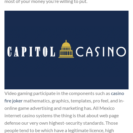
most of your money you’re willing to put.
Video gaming participate in the components such as
casino
fire joker
mathematics, graphics, templates, pro feel, and in-
online game advertising and marketing has. All Mexico
internet casino systems the thing is that about web page
defense our very own highest-security standards. Those
people tend to be which have a legitimate licence, high