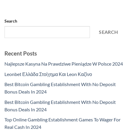
Search
SEARCH
Recent Posts
Najlepsze Kasyna Na Prawdziwe Pieniądze W Polsce 2024
Leonbet Ελλάδα Στοίχημα Και Leon Καζίνο
Best Bitcoin Gambling Establishment With No Deposit
Bonus Deals In 2024
Best Bitcoin Gambling Establishment With No Deposit
Bonus Deals In 2024
Top Online Gambling Establishment Games To Wager For
Real Cash In 2024