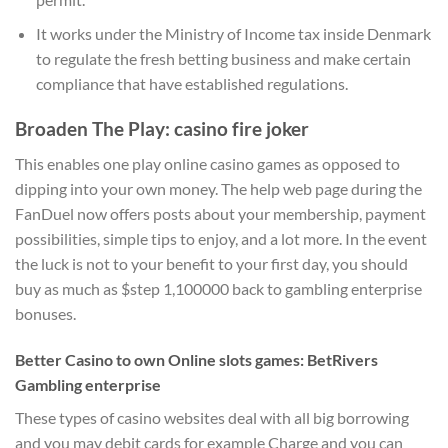
It works under the Ministry of Income tax inside Denmark
to regulate the fresh betting business and make certain
compliance that have established regulations.
Broaden The Play: casino fire joker
This enables one play online casino games as opposed to
dipping into your own money. The help web page during the
FanDuel now offers posts about your membership, payment
possibilities, simple tips to enjoy, and a lot more. In the event
the luck is not to your benefit to your first day, you should
buy as much as $step 1,100000 back to gambling enterprise
bonuses.
Better Casino to own Online slots games: BetRivers
Gambling enterprise
These types of casino websites deal with all big borrowing
and you may debit cards for example Charge and you can