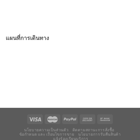
แผนที่การเดินทาง
นโยบายความเป็นส่วนตัว
ติดตามสถานะการสั่งซื้อ
ข้อกำหนด และ เงื่อนไขการขาย
นโยบายการรับคืนสินค้า
แจ้งร้องเรียนบริการ