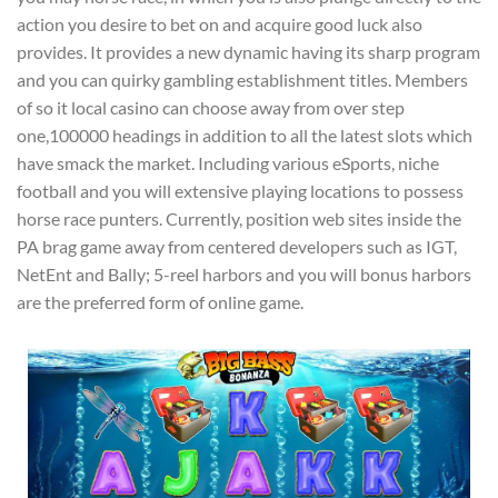
action you desire to bet on and acquire good luck also
provides. It provides a new dynamic having its sharp program
and you can quirky gambling establishment titles. Members
of so it local casino can choose away from over step
one,100000 headings in addition to all the latest slots which
have smack the market. Including various eSports, niche
football and you will extensive playing locations to possess
horse race punters. Currently, position web sites inside the
PA brag game away from centered developers such as IGT,
NetEnt and Bally; 5-reel harbors and you will bonus harbors
are the preferred form of online game.