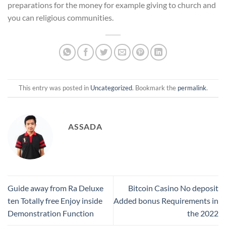
preparations for the money for example giving to church and
you can religious communities.
This entry was posted in
Uncategorized
. Bookmark the
permalink
.
ASSADA
Guide away from Ra Deluxe
Bitcoin Casino No deposit
ten Totally free Enjoy inside
Added bonus Requirements in
Demonstration Function
the 2022