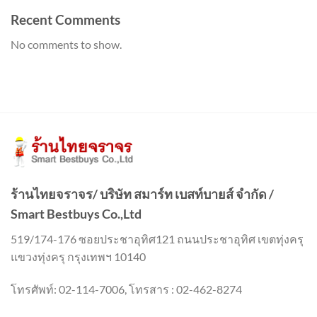
Recent Comments
No comments to show.
ร้านไทยจราจร/ บริษัท สมาร์ท เบสท์บายส์ จำกัด /
Smart Bestbuys Co.,Ltd
519/174-176 ซอยประชาอุทิศ121 ถนนประชาอุทิศ เขตทุ่งครุ
แขวงทุ่งครุ กรุงเทพฯ 10140
โทรศัพท์: 02-114-7006, โทรสาร : 02-462-8274