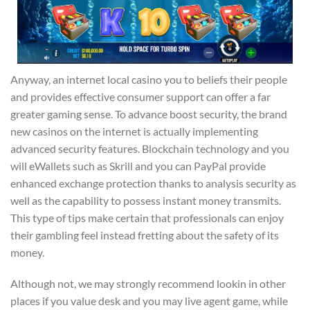
Anyway, an internet local casino you to beliefs their people
and provides effective consumer support can offer a far
greater gaming sense. To advance boost security, the brand
new casinos on the internet is actually implementing
advanced security features. Blockchain technology and you
will eWallets such as Skrill and you can PayPal provide
enhanced exchange protection thanks to analysis security as
well as the capability to possess instant money transmits.
This type of tips make certain that professionals can enjoy
their gambling feel instead fretting about the safety of its
money.
Although not, we may strongly recommend lookin in other
places if you value desk and you may live agent game, while