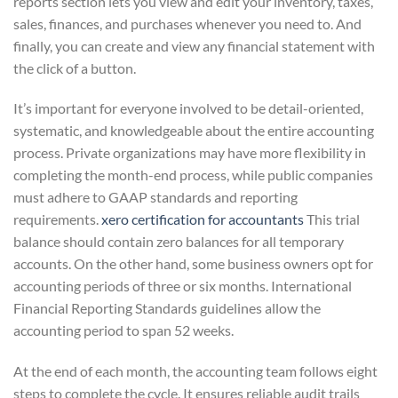
reports section lets you view and edit your inventory, taxes,
sales, finances, and purchases whenever you need to. And
finally, you can create and view any financial statement with
the click of a button.
It’s important for everyone involved to be detail-oriented,
systematic, and knowledgeable about the entire accounting
process. Private organizations may have more flexibility in
completing the month-end process, while public companies
must adhere to GAAP standards and reporting
requirements.
xero certification for accountants
This trial
balance should contain zero balances for all temporary
accounts. On the other hand, some business owners opt for
accounting periods of three or six months. International
Financial Reporting Standards guidelines allow the
accounting period to span 52 weeks.
At the end of each month, the accounting team follows eight
steps to complete the cycle. It ensures reliable audit trails