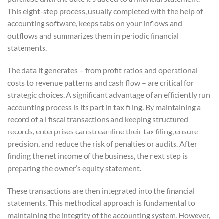
This eight-step process, usually completed with the help of
accounting software, keeps tabs on your inflows and
outflows and summarizes them in periodic financial
statements.
The data it generates – from profit ratios and operational
costs to revenue patterns and cash flow – are critical for
strategic choices. A significant advantage of an efficiently run
accounting process is its part in tax filing. By maintaining a
record of all fiscal transactions and keeping structured
records, enterprises can streamline their tax filing, ensure
precision, and reduce the risk of penalties or audits. After
finding the net income of the business, the next step is
preparing the owner’s equity statement.
These transactions are then integrated into the financial
statements. This methodical approach is fundamental to
maintaining the integrity of the accounting system. However,