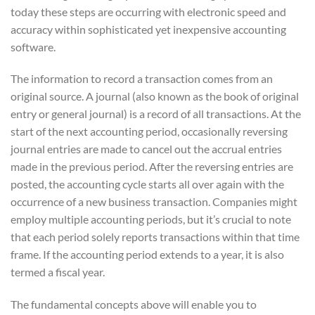
today these steps are occurring with electronic speed and
accuracy within sophisticated yet inexpensive accounting
software.
The information to record a transaction comes from an
original source. A journal (also known as the book of original
entry or general journal) is a record of all transactions. At the
start of the next accounting period, occasionally reversing
journal entries are made to cancel out the accrual entries
made in the previous period. After the reversing entries are
posted, the accounting cycle starts all over again with the
occurrence of a new business transaction. Companies might
employ multiple accounting periods, but it’s crucial to note
that each period solely reports transactions within that time
frame. If the accounting period extends to a year, it is also
termed a fiscal year.
The fundamental concepts above will enable you to