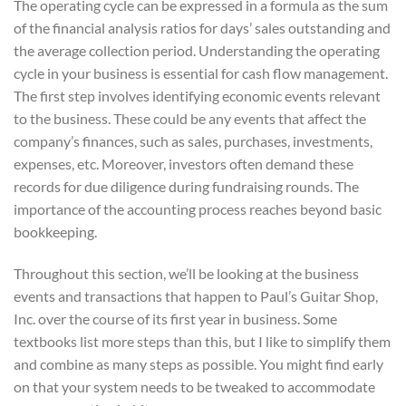
The operating cycle can be expressed in a formula as the sum
of the financial analysis ratios for days’ sales outstanding and
the average collection period. Understanding the operating
cycle in your business is essential for cash flow management.
The first step involves identifying economic events relevant
to the business. These could be any events that affect the
company’s finances, such as sales, purchases, investments,
expenses, etc. Moreover, investors often demand these
records for due diligence during fundraising rounds. The
importance of the accounting process reaches beyond basic
bookkeeping.
Throughout this section, we’ll be looking at the business
events and transactions that happen to Paul’s Guitar Shop,
Inc. over the course of its first year in business. Some
textbooks list more steps than this, but I like to simplify them
and combine as many steps as possible. You might find early
on that your system needs to be tweaked to accommodate