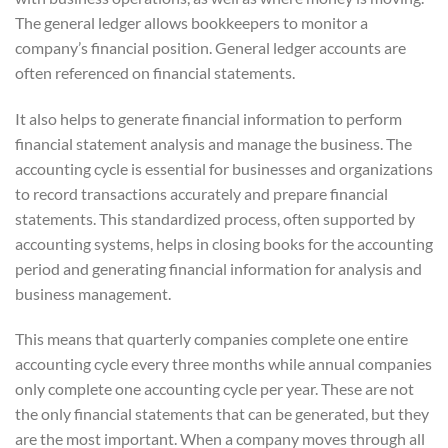
The general ledger allows bookkeepers to monitor a
company’s financial position. General ledger accounts are
often referenced on financial statements.
It also helps to generate financial information to perform
financial statement analysis and manage the business. The
accounting cycle is essential for businesses and organizations
to record transactions accurately and prepare financial
statements. This standardized process, often supported by
accounting systems, helps in closing books for the accounting
period and generating financial information for analysis and
business management.
This means that quarterly companies complete one entire
accounting cycle every three months while annual companies
only complete one accounting cycle per year. These are not
the only financial statements that can be generated, but they
are the most important. When a company moves through all