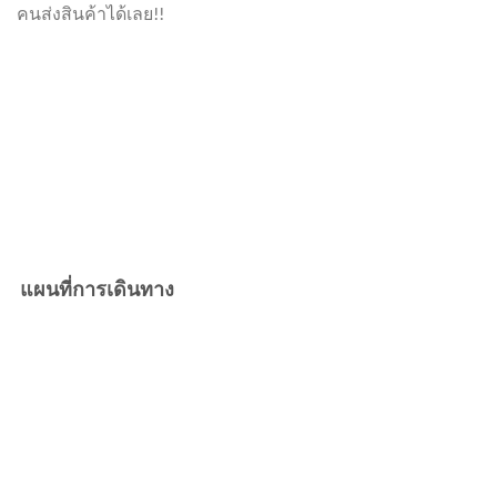
คนส่งสินค้าได้เลย!!
แผนที่การเดินทาง