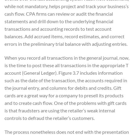
while not mandatory, helps project and track your business’s
cash flow. CPA firms can review or audit the financial
statements and drill down to the underlying financial
transactions and accounting records to test account
balances. Add accrued items, record estimates, and correct
errors in the preliminary trial balance with adjusting entries.
When you record all transactions in the general journal, now,
is the time to post these all transactions in the appropriate T
account (General Ledger). Figure 3.7 includes information
such as the date of the transaction, the accounts required in
the journal entry, and columns for debits and credits. Gift
cards are a great way for a company to presell its products
and to create cash flow. One of the problems with gift cards
is that fraudsters are using the retailer’s weak internal
controls to defraud the retailer’s customers.
The process nonetheless does not end with the presentation