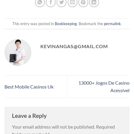
This entry was posted in
Bookkeeping
. Bookmark the
permalink
.
KEVINANGAS@GMAIL.COM
13000+ Jogos De Casino
Best Mobile Casinos Uk
Acessível
Leave a Reply
Your email address will not be published.
Required