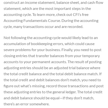
construct an income statement, balance sheet, and cash flow
statement, which are the most important steps in the
accounting cycle. To learn more, check out CFI’s free
Accounting Fundamentals Course. During the accounting
cycle, many transactions occur and are recorded.
Not following the accounting cycle would likely lead to an
accumulation of bookkeeping errors, which could cause
severe problems for your business. Finally, you need to post
closing entries that transfer balances from your temporary
accounts to your permanent accounts. The result of posting
adjusting entries should be an adjusted trial balance where
the total credit balance and the total debit balance match. If
the total credit and debit balances don’t match, you need to
figure out what’s missing, record those transactions and post
these adjusting entries to the general ledger. The total credit
and debit balance should be equal—if they don’t match,
there’s an error somewhere.