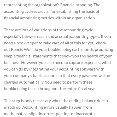
representing the organization’s financial standing. The
accounting cycle is crucial for establishing the basis of
financial accounting metrics within an organization.
There are lots of variations of the accounting cycle—
especially between cash and accrual accounting types. If you
need a bookkeeper to take care of all of this for you, check
out Bench. We’ll do your bookkeeping each month, producing
simple financial statements that show you the health of your
business. However, you also need to capture expenses, which
you can do by integrating your accounting software with
your company’s bank account so that every payment will be
charged automatically. You need to perform these
bookkeeping tasks throughout the entire fiscal year.
This step is only necessary when the ending balance doesn’t
match up. Accounting errors usually happen from
mathematical slips, incorrect posting, or inaccurate