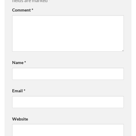
fields are marked
*
Comment
*
Name
*
Email
*
Website