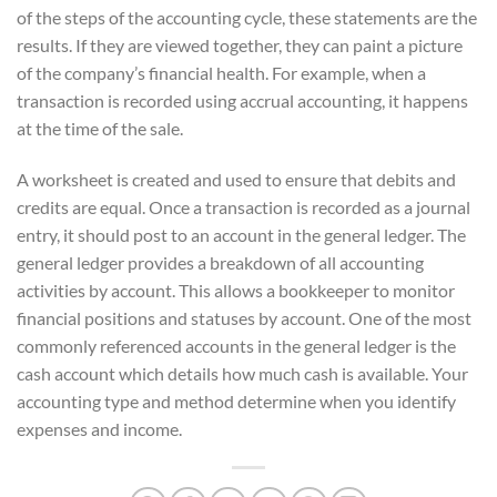
of the steps of the accounting cycle, these statements are the
results. If they are viewed together, they can paint a picture
of the company’s financial health. For example, when a
transaction is recorded using accrual accounting, it happens
at the time of the sale.
A worksheet is created and used to ensure that debits and
credits are equal. Once a transaction is recorded as a journal
entry, it should post to an account in the general ledger. The
general ledger provides a breakdown of all accounting
activities by account. This allows a bookkeeper to monitor
financial positions and statuses by account. One of the most
commonly referenced accounts in the general ledger is the
cash account which details how much cash is available. Your
accounting type and method determine when you identify
expenses and income.