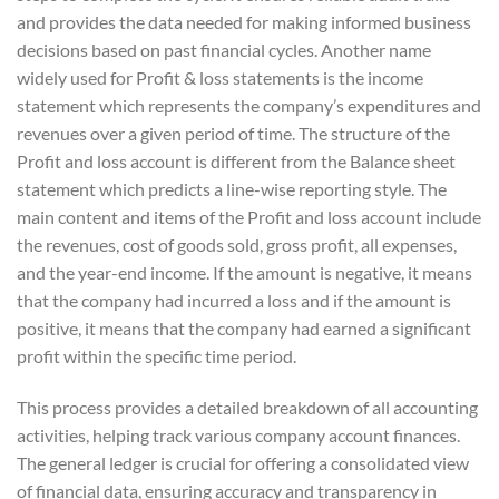
and provides the data needed for making informed business
decisions based on past financial cycles. Another name
widely used for Profit & loss statements is the income
statement which represents the company’s expenditures and
revenues over a given period of time. The structure of the
Profit and loss account is different from the Balance sheet
statement which predicts a line-wise reporting style. The
main content and items of the Profit and loss account include
the revenues, cost of goods sold, gross profit, all expenses,
and the year-end income. If the amount is negative, it means
that the company had incurred a loss and if the amount is
positive, it means that the company had earned a significant
profit within the specific time period.
This process provides a detailed breakdown of all accounting
activities, helping track various company account finances.
The general ledger is crucial for offering a consolidated view
of financial data, ensuring accuracy and transparency in