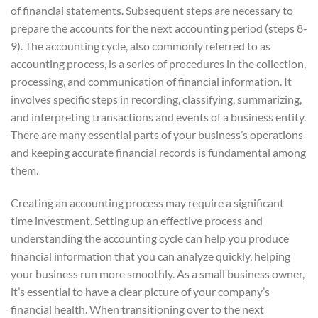
of financial statements. Subsequent steps are necessary to
prepare the accounts for the next accounting period (steps 8-
9). The accounting cycle, also commonly referred to as
accounting process, is a series of procedures in the collection,
processing, and communication of financial information. It
involves specific steps in recording, classifying, summarizing,
and interpreting transactions and events of a business entity.
There are many essential parts of your business’s operations
and keeping accurate financial records is fundamental among
them.
Creating an accounting process may require a significant
time investment. Setting up an effective process and
understanding the accounting cycle can help you produce
financial information that you can analyze quickly, helping
your business run more smoothly. As a small business owner,
it’s essential to have a clear picture of your company’s
financial health. When transitioning over to the next