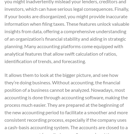
you might inadvertently mislead your lenders, creditors and
investors, which can have serious legal consequences. Finally,
if your books are disorganized, you might provide inaccurate
information when filing taxes. These features unlock valuable
insights from data, offering a comprehensive understanding
of an organization’s financial stability and aiding in strategic
planning. Many accounting platforms come equipped with
analytical features that allow swift calculation of ratios,
identification of trends, and forecasting.
It allows them to look at the bigger picture, and see how
they’re doing business. Without accounting, the financial
position of a business cannot be analyzed. Nowadays, most
accounting is done through accounting software, making the
process much easier. They are prepared at the beginning of
the new accounting period to facilitate a smoother and more
consistent recording process, especially if the company uses
a cash-basis accounting system. The accounts are closed to a