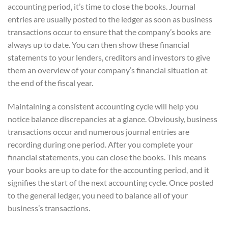
accounting period, it’s time to close the books. Journal
entries are usually posted to the ledger as soon as business
transactions occur to ensure that the company’s books are
always up to date. You can then show these financial
statements to your lenders, creditors and investors to give
them an overview of your company’s financial situation at
the end of the fiscal year.
Maintaining a consistent accounting cycle will help you
notice balance discrepancies at a glance. Obviously, business
transactions occur and numerous journal entries are
recording during one period. After you complete your
financial statements, you can close the books. This means
your books are up to date for the accounting period, and it
signifies the start of the next accounting cycle. Once posted
to the general ledger, you need to balance all of your
business’s transactions.