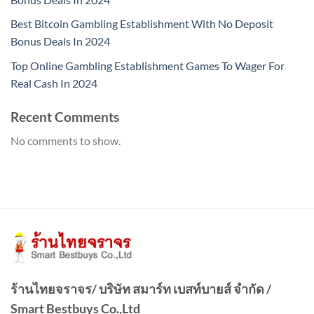
Best Bitcoin Gambling Establishment With No Deposit
Bonus Deals In 2024
Top Online Gambling Establishment Games To Wager For
Real Cash In 2024
Recent Comments
No comments to show.
ร้านไทยจราจร/ บริษัท สมาร์ท เบสท์บายส์ จำกัด /
Smart Bestbuys Co.,Ltd