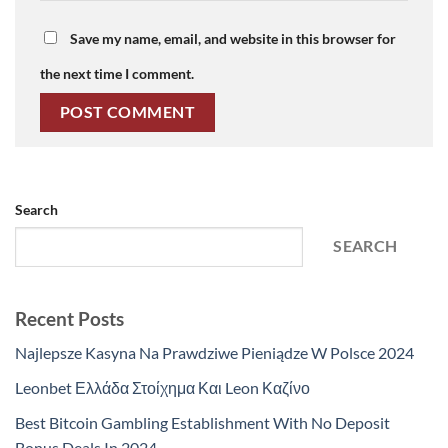
Save my name, email, and website in this browser for
the next time I comment.
Search
SEARCH
Recent Posts
Najlepsze Kasyna Na Prawdziwe Pieniądze W Polsce 2024
Leonbet Ελλάδα Στοίχημα Και Leon Καζίνο
Best Bitcoin Gambling Establishment With No Deposit
Bonus Deals In 2024