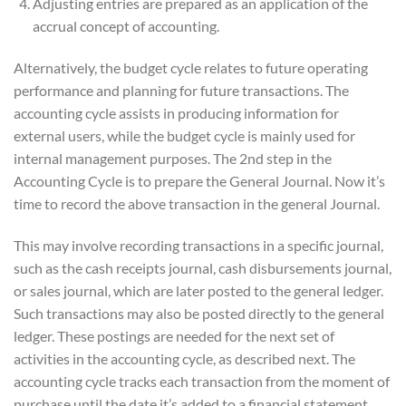
Adjusting entries are prepared as an application of the
accrual concept of accounting.
Alternatively, the budget cycle relates to future operating
performance and planning for future transactions. The
accounting cycle assists in producing information for
external users, while the budget cycle is mainly used for
internal management purposes. The 2nd step in the
Accounting Cycle is to prepare the General Journal. Now it’s
time to record the above transaction in the general Journal.
This may involve recording transactions in a specific journal,
such as the cash receipts journal, cash disbursements journal,
or sales journal, which are later posted to the general ledger.
Such transactions may also be posted directly to the general
ledger. These postings are needed for the next set of
activities in the accounting cycle, as described next. The
accounting cycle tracks each transaction from the moment of
purchase until the date it’s added to a financial statement.