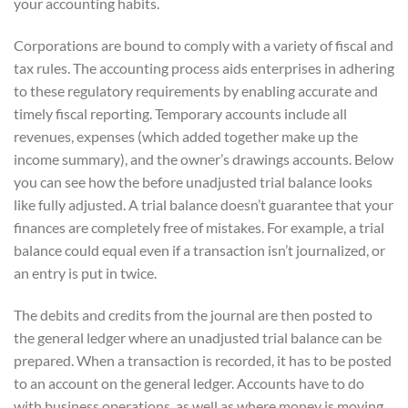
your accounting habits.
Corporations are bound to comply with a variety of fiscal and
tax rules. The accounting process aids enterprises in adhering
to these regulatory requirements by enabling accurate and
timely fiscal reporting. Temporary accounts include all
revenues, expenses (which added together make up the
income summary), and the owner’s drawings accounts. Below
you can see how the before unadjusted trial balance looks
like fully adjusted. A trial balance doesn’t guarantee that your
finances are completely free of mistakes. For example, a trial
balance could equal even if a transaction isn’t journalized, or
an entry is put in twice.
The debits and credits from the journal are then posted to
the general ledger where an unadjusted trial balance can be
prepared. When a transaction is recorded, it has to be posted
to an account on the general ledger. Accounts have to do
with business operations, as well as where money is moving.