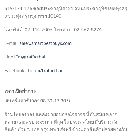
519/174-176 ซอยประชาอุทิศ121 ถนนประชาอุทิศ เขตทุ่งครุ
แขวงทุ่งครุ กรุงเทพฯ 10140
โทรศัพท์: 02-114-7006, โทรสาร : 02-462-8274
E-mail:
sale@smartbestbuys.com
Line ID:
@trafficthai
Facebook:
fb.com/trafficthai
เวลาเปิดทำการ
จันทร์-เสาร์ เวลา 08.30-17.30 น.
ร้านไทยจราจร แหล่งขายอุปกรณ์จราจร ที่ทันสมัย หลาก
หลาย และครบวงจรมากที่สุด ในประเทศไทย มีบริการส่ง
สินค้า ทั่วประเทศ กรุงเทพฯ ส่งฟรี ชำระค่าสินค้าปลายทางกับ