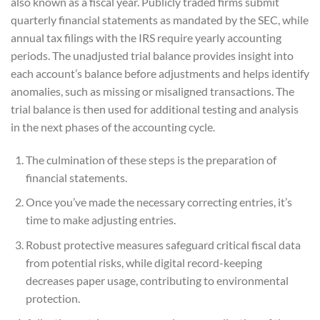
also known as a fiscal year. Publicly traded firms submit
quarterly financial statements as mandated by the SEC, while
annual tax filings with the IRS require yearly accounting
periods. The unadjusted trial balance provides insight into
each account’s balance before adjustments and helps identify
anomalies, such as missing or misaligned transactions. The
trial balance is then used for additional testing and analysis
in the next phases of the accounting cycle.
The culmination of these steps is the preparation of
financial statements.
Once you’ve made the necessary correcting entries, it’s
time to make adjusting entries.
Robust protective measures safeguard critical fiscal data
from potential risks, while digital record-keeping
decreases paper usage, contributing to environmental
protection.