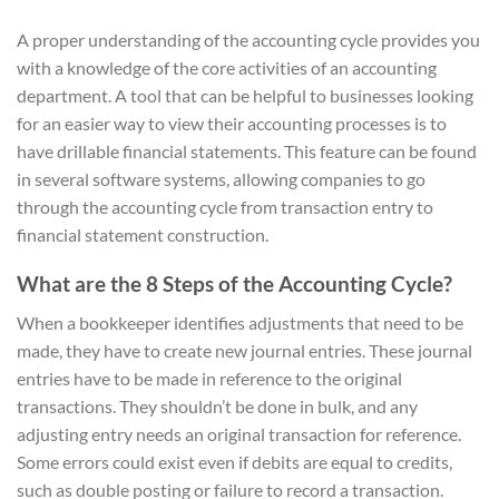
A proper understanding of the accounting cycle provides you
with a knowledge of the core activities of an accounting
department. A tool that can be helpful to businesses looking
for an easier way to view their accounting processes is to
have drillable financial statements. This feature can be found
in several software systems, allowing companies to go
through the accounting cycle from transaction entry to
financial statement construction.
What are the 8 Steps of the Accounting Cycle?
When a bookkeeper identifies adjustments that need to be
made, they have to create new journal entries. These journal
entries have to be made in reference to the original
transactions. They shouldn’t be done in bulk, and any
adjusting entry needs an original transaction for reference.
Some errors could exist even if debits are equal to credits,
such as double posting or failure to record a transaction.