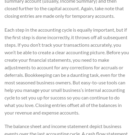
summary account (usually, Income Summary) and then
closed further to the capital account. Again, take note that
closing entries are made only for temporary accounts.
Each step in the accounting cycle is equally important, but if
the first step is done incorrectly, it throws off all subsequent
steps. If you don’t track your transactions accurately, you
won’t be able to create a clear accounting picture. Before you
create your financial statements, you need to make
adjustments to account for any corrections for accruals or
deferrals. Bookkeeping can be a daunting task, even for the
most seasoned business owners. But easy-to-use tools can
help you manage your small business’s internal accounting
cycle to set you up for success so you can continue to do
what you love. Closing entries offset all of the balances in
your revenue and expense accounts.
The balance sheet and income statement depict business
events over the last accounting cycle. A cash flow statement,