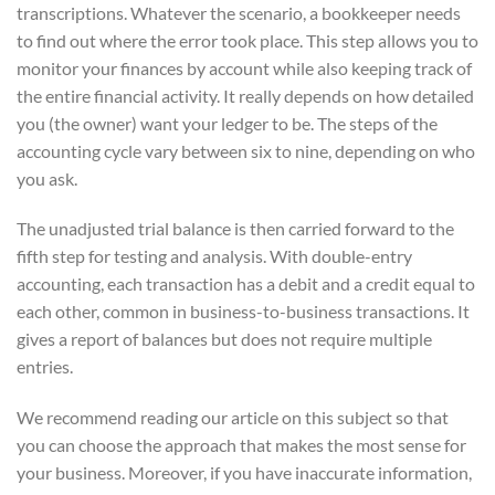
transcriptions. Whatever the scenario, a bookkeeper needs
to find out where the error took place. This step allows you to
monitor your finances by account while also keeping track of
the entire financial activity. It really depends on how detailed
you (the owner) want your ledger to be. The steps of the
accounting cycle vary between six to nine, depending on who
you ask.
The unadjusted trial balance is then carried forward to the
fifth step for testing and analysis. With double-entry
accounting, each transaction has a debit and a credit equal to
each other, common in business-to-business transactions. It
gives a report of balances but does not require multiple
entries.
We recommend reading our article on this subject so that
you can choose the approach that makes the most sense for
your business. Moreover, if you have inaccurate information,