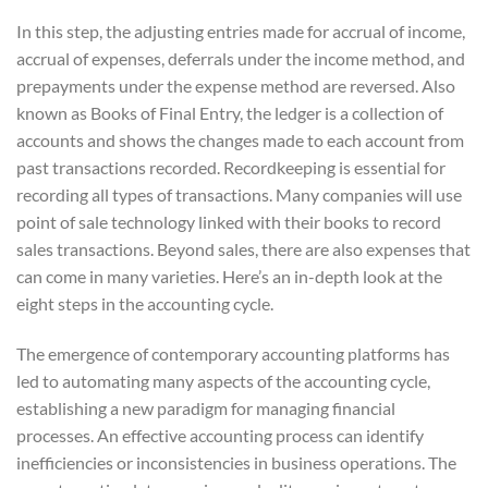
In this step, the adjusting entries made for accrual of income,
accrual of expenses, deferrals under the income method, and
prepayments under the expense method are reversed. Also
known as Books of Final Entry, the ledger is a collection of
accounts and shows the changes made to each account from
past transactions recorded. Recordkeeping is essential for
recording all types of transactions. Many companies will use
point of sale technology linked with their books to record
sales transactions. Beyond sales, there are also expenses that
can come in many varieties. Here’s an in-depth look at the
eight steps in the accounting cycle.
The emergence of contemporary accounting platforms has
led to automating many aspects of the accounting cycle,
establishing a new paradigm for managing financial
processes. An effective accounting process can identify
inefficiencies or inconsistencies in business operations. The