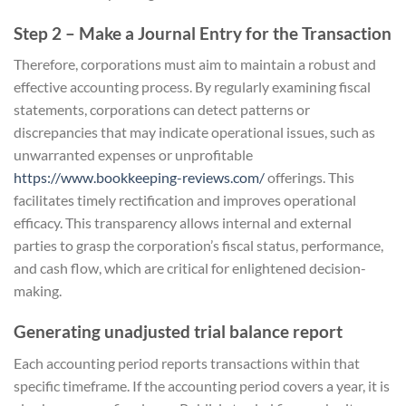
Step 2 – Make a Journal Entry for the Transaction
Therefore, corporations must aim to maintain a robust and
effective accounting process. By regularly examining fiscal
statements, corporations can detect patterns or
discrepancies that may indicate operational issues, such as
unwarranted expenses or unprofitable
https://www.bookkeeping-reviews.com/
offerings. This
facilitates timely rectification and improves operational
efficacy. This transparency allows internal and external
parties to grasp the corporation’s fiscal status, performance,
and cash flow, which are critical for enlightened decision-
making.
Generating unadjusted trial balance report
Each accounting period reports transactions within that
specific timeframe. If the accounting period covers a year, it is